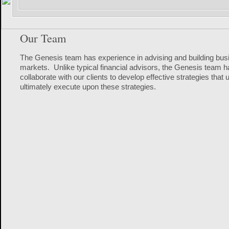
Our Team
The Genesis team has experience in advising and building busin
markets. Unlike typical financial advisors, the Genesis team h
collaborate with our clients to develop effective strategies tha
ultimately execute upon these strategies.