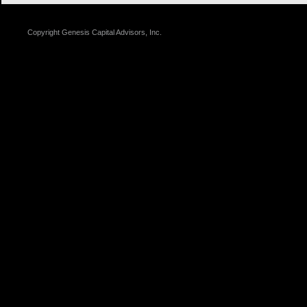
Copyright
Genesis Capital Advisors, Inc.