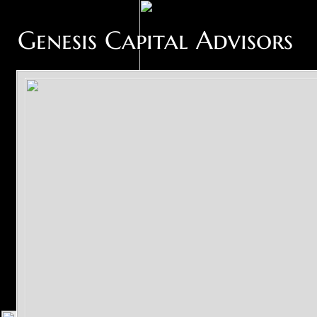
Genesis Capital Advisors